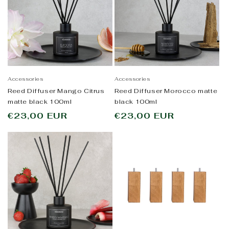
Accessories
Accessories
Reed Diffuser Mango Citrus
Reed Diffuser Morocco matte
matte black 100ml
black 100ml
Regular
€23,00 EUR
Regular
€23,00 EUR
price
price