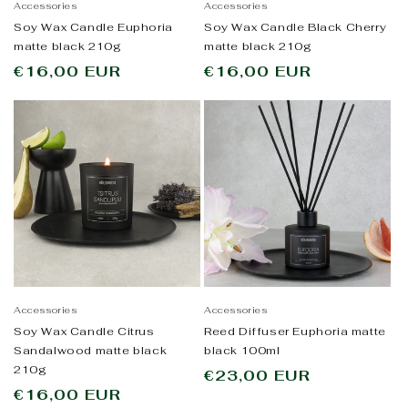
Accessories
Accessories
Soy Wax Candle Euphoria
Soy Wax Candle Black Cherry
matte black 210g
matte black 210g
Regular
€16,00 EUR
Regular
€16,00 EUR
price
price
Accessories
Accessories
Soy Wax Candle Citrus
Reed Diffuser Euphoria matte
Sandalwood matte black
black 100ml
210g
Regular
€23,00 EUR
Regular
€16,00 EUR
price