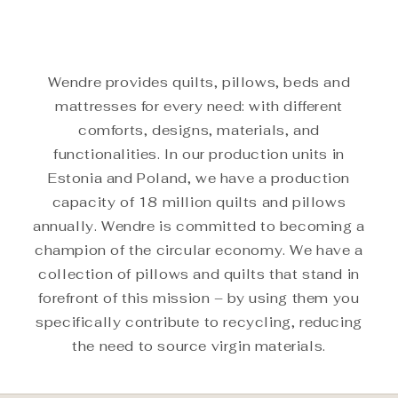
Wendre provides quilts, pillows, beds and
mattresses for every need: with different
comforts, designs, materials, and
functionalities. In our production units in
Estonia and Poland, we have a production
capacity of 18 million quilts and pillows
annually. Wendre is committed to becoming a
champion of the circular economy. We have a
collection of pillows and quilts that stand in
forefront of this mission – by using them you
specifically contribute to recycling, reducing
the need to source virgin materials.