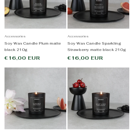
Accessories
Accessories
Soy Wax Candle Plum matte
Soy Wax Candle Sparkling
black 210g
Strawberry matte black 210g
Regular
€16,00 EUR
Regular
€16,00 EUR
price
price