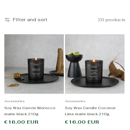
i
o
Filter and sort
20 products
n
:
Accessories
Accessories
Soy Wax Cancle Morocco
Soy Wax Candle Coconut
matte black 210g
Lime matte black 210g
Regular
€16,00 EUR
Regular
€16,00 EUR
price
price