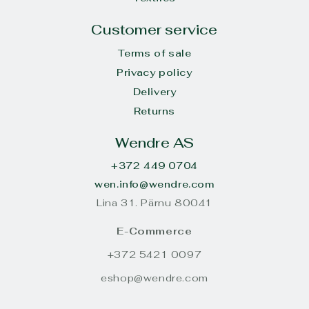
Customer service
Terms of sale
Privacy policy
Delivery
Returns
Wendre AS
+372 449 0704
wen.info@wendre.com
Lina 31. Pärnu 80041
E-Commerce
+372 5421 0097
eshop@wendre.com