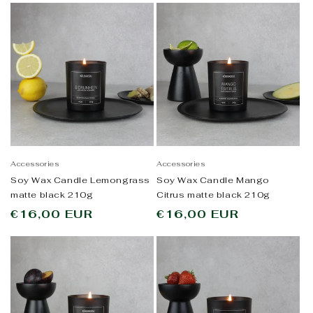
Accessories
Accessories
Soy Wax Candle Lemongrass
Soy Wax Candle Mango
matte black 210g
Citrus matte black 210g
Regular
€16,00 EUR
Regular
€16,00 EUR
price
price