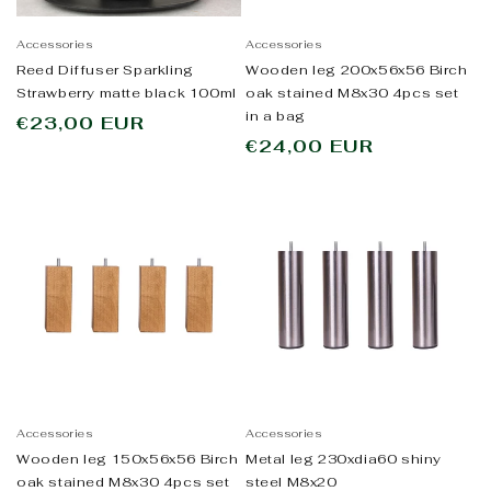
Accessories
Accessories
Reed Diffuser Sparkling
Wooden leg 200x56x56 Birch
Strawberry matte black 100ml
oak stained M8x30 4pcs set
in a bag
Regular
€23,00 EUR
Regular
€24,00 EUR
price
price
Accessories
Accessories
Wooden leg 150x56x56 Birch
Metal leg 230xdia60 shiny
oak stained M8x30 4pcs set
steel M8x20