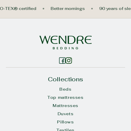
EKO-TEX® certified
Better mornings
90 years of 
Collections
Beds
Top mattresses
Mattresses
Duvets
Pillows
Textiles