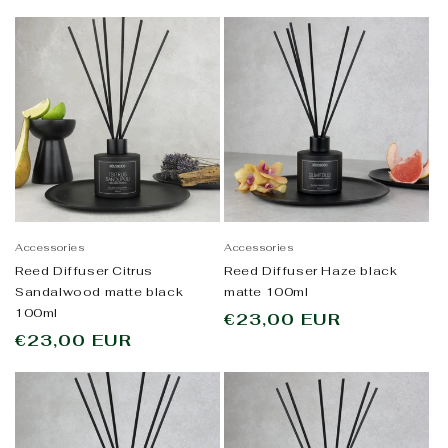
price
Accessories
Accessories
Reed Diffuser Citrus
Reed Diffuser Haze black
Sandalwood matte black
matte 100ml
100ml
Regular
€23,00 EUR
Regular
€23,00 EUR
price
price