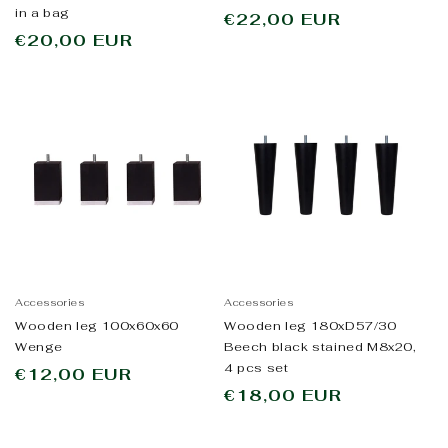
in a bag
Regular
€22,00 EUR
Regular
€20,00 EUR
price
price
Accessories
Accessories
Wooden leg 100x60x60
Wooden leg 180xD57/30
Wenge
Beech black stained M8x20,
4 pcs set
Regular
€12,00 EUR
Regular
€18,00 EUR
price
price