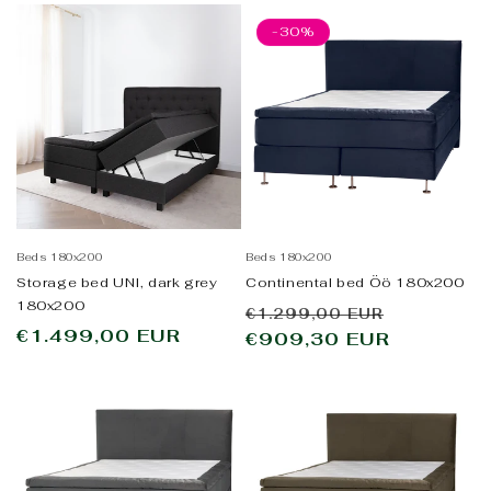
-30%
Beds 180x200
Beds 180x200
Storage bed UNI, dark grey
Continental bed Öö 180x200
180x200
Regular
Sale
€1.299,00 EUR
Regular
€1.499,00 EUR
price
€909,30 EUR
price
price