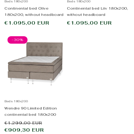
Beds 180x200
Beds 180x200
Continental bed Olive
Continental bed Liiv 180x200,
180x200, without headboard
without headboard
Regular
€1.095,00 EUR
Regular
€1.095,00 EUR
price
price
-30%
Beds 180x200
Wendre 90 Limited Edition
continental bed 180x200
Regular
Sale
€1.299,00 EUR
price
€909,30 EUR
price