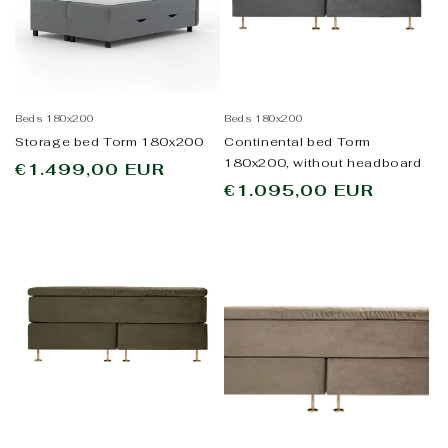
Beds 180x200
Beds 180x200
Storage bed Torm 180x200
Continental bed Torm
180x200, without headboard
Regular
€1.499,00 EUR
Regular
€1.095,00 EUR
price
price