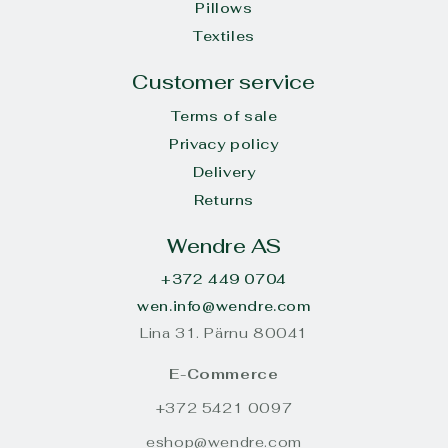
Pillows
Textiles
Customer service
Terms of sale
Privacy policy
Delivery
Returns
Wendre AS
+372 449 0704
wen.info@wendre.com
Lina 31. Pärnu 80041
E-Commerce
+372 5421 0097
eshop@wendre.com