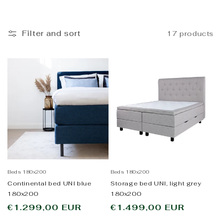
i
o
Filter and sort
17 products
n
:
Beds 180x200
Beds 180x200
Continental bed UNI blue
Storage bed UNI, light grey
180x200
180x200
Regular
€1.299,00 EUR
Regular
€1.499,00 EUR
price
price