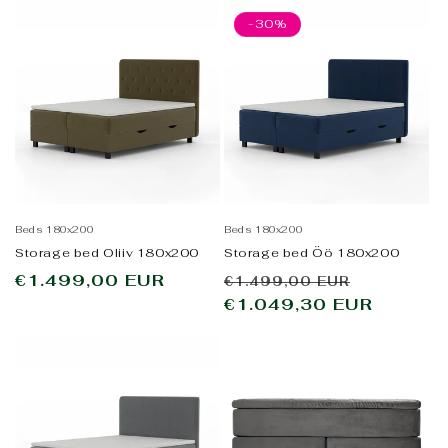
-30%
Beds 180x200
Beds 180x200
Storage bed Oliiv 180x200
Storage bed Öö 180x200
Regular
€1.499,00 EUR
Regular
Sale
€1.499,00 EUR
price
price
€1.049,30 EUR
price