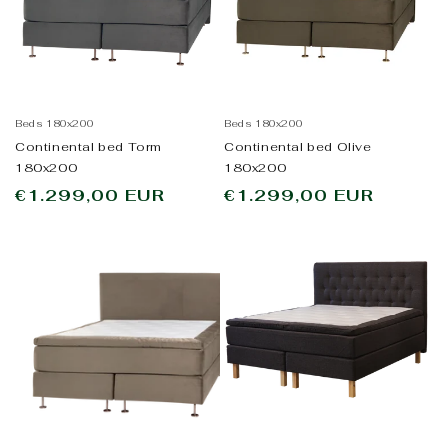
Beds 180x200
Beds 180x200
Continental bed Torm
Continental bed Olive
180x200
180x200
Regular
€1.299,00 EUR
Regular
€1.299,00 EUR
price
price