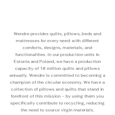
Wendre provides quilts, pillows, beds and
mattresses for every need: with different
comforts, designs, materials, and
functionalities. In our production units in
Estonia and Poland, we have a production
capacity of 18 million quilts and pillows
annually. Wendre is committed to becoming a
champion of the circular economy. We have a
collection of pillows and quilts that stand in
forefront of this mission – by using them you
specifically contribute to recycling, reducing
the need to source virgin materials.