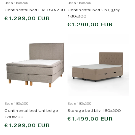
Beds 180x200
Beds 180x200
Continental bed Liiv 180x200
Continental bed UNI, grey
180x200
Regular
€1.299,00 EUR
Regular
€1.299,00 EUR
price
price
Beds 180x200
Beds 180x200
Continental bed Uni beige
Storage bed Liiv 180x200
180x200
Regular
€1.499,00 EUR
Regular
€1.299,00 EUR
price
price