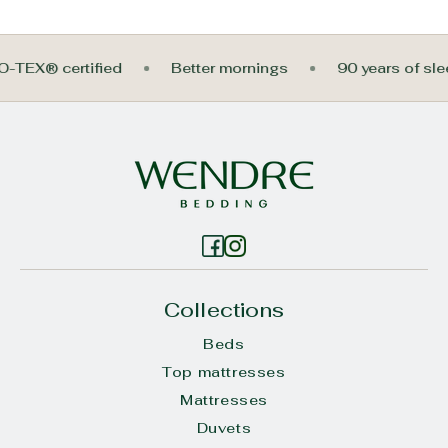
KO-TEX® certified
Better mornings
90 years of s
Collections
Beds
Top mattresses
Mattresses
Duvets