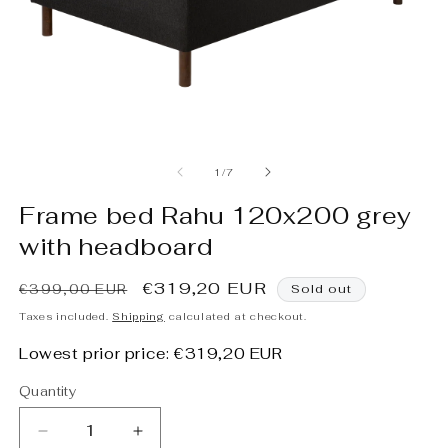
Open
O
media
m
1
2
of
1
/
7
in
in
modal
m
Frame bed Rahu 120x200 grey
with headboard
Regular
Sale
€319,20 EUR
€399,00 EUR
Sold out
price
price
Taxes included.
Shipping
calculated at checkout.
Lowest prior price:
€319,20 EUR
Quantity
Decrease
Increase