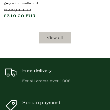
grey with headboard
Regular
Sale
€399,00 EUR
price
€319,20 EUR
price
View all
Free delivery
For all orders over 100€
Secure payment