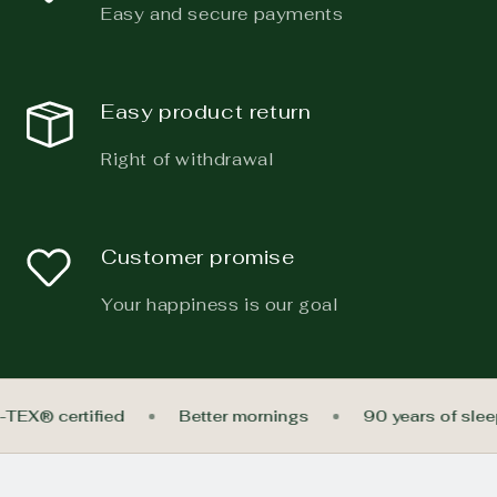
Easy and secure payments
Easy product return
Right of withdrawal
Customer promise
Your happiness is our goal
-TEX® certified
Better mornings
90 years of sle