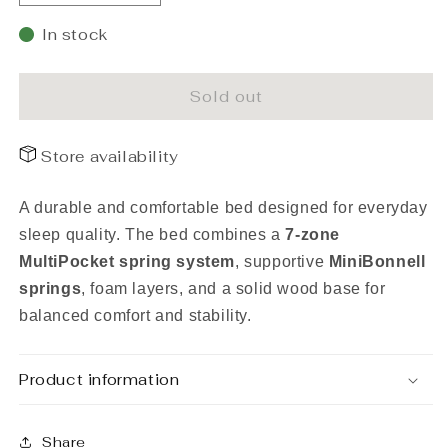
quantity
quantity
for
for
In stock
Frame
Frame
bed
bed
Rahu
Rahu
Sold out
120x200
120x200
grey
grey
Store availability
with
with
headboard
headboard
A durable and comfortable bed designed for everyday
sleep quality. The bed combines a
7-zone
MultiPocket spring system
, supportive
MiniBonnell
springs
, foam layers, and a solid wood base for
balanced comfort and stability.
Product information
Share