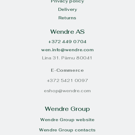
Privacy policy
Delivery
Returns
Wendre AS
+372 449 0704
wen.info@wendre.com
Lina 31. Pärnu 80041
E-Commerce
+372 5421 0097
eshop@wendre.com
Wendre Group
Wendre Group website
Wendre Group contacts