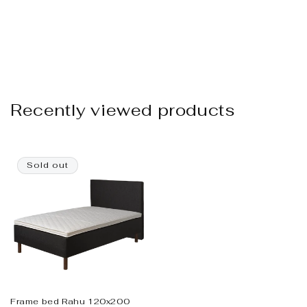
Recently viewed products
Sold out
Frame bed Rahu 120x200