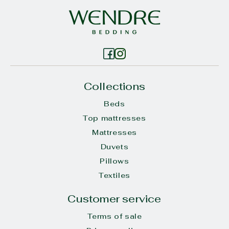
Collections
Beds
Top mattresses
Mattresses
Duvets
Pillows
Textiles
Customer service
Terms of sale