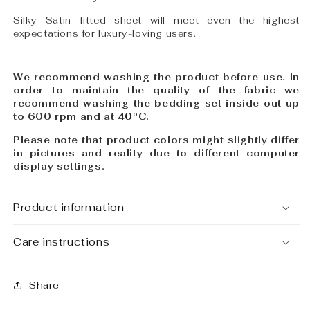
Silky Satin fitted sheet will meet even the highest
expectations for luxury-loving users.
We recommend washing the product before use. In
order to maintain the quality of the fabric we
recommend washing the bedding set inside out up
to 600 rpm and at
40°C
.
Please note that product colors might slightly differ
in pictures and reality due to different computer
display settings.
Product information
Care instructions
Share