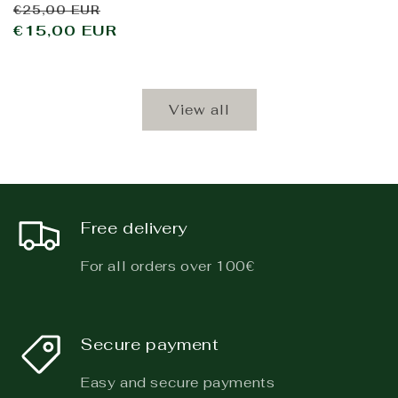
Regular
Sale
€25,00 EUR
price
€15,00 EUR
price
View all
Free delivery
For all orders over 100€
Secure payment
Easy and secure payments