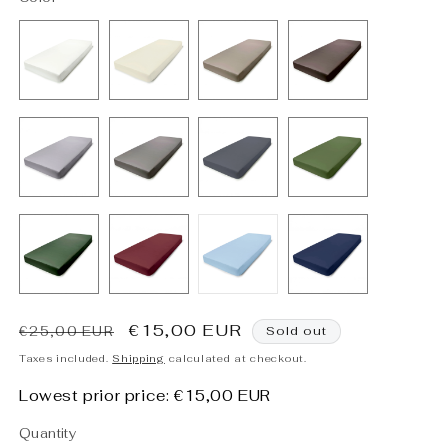
Regular
Sale
€15,00 EUR
€25,00 EUR
Sold out
price
price
Taxes included.
Shipping
calculated at checkout.
Lowest prior price:
€15,00 EUR
Quantity