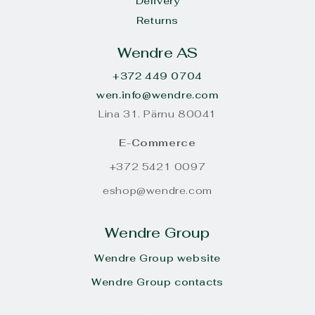
Delivery
Returns
Wendre AS
+372 449 0704
wen.info@wendre.com
Lina 31. Pärnu 80041
E-Commerce
+372 5421 0097
eshop@wendre.com
Wendre Group
Wendre Group website
Wendre Group contacts