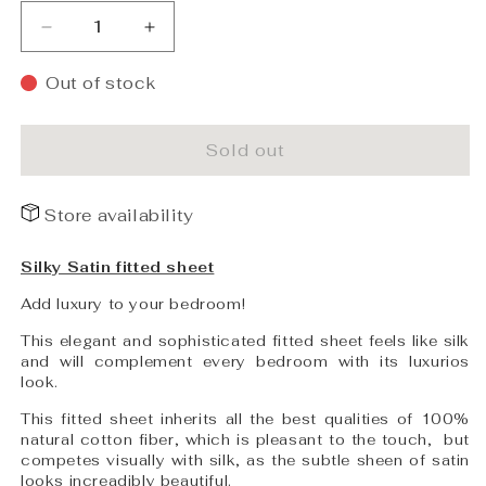
Decrease
Increase
quantity
quantity
for
for
Out of stock
PHB
PHB
Silky
Silky
Satin
Satin
Sold out
Fitted
Fitted
sheet
sheet
Store availability
Powder
Powder
Blue
Blue
90x200x25
90x200x25
Silky Satin fitted sheet
Add luxury to your bedroom!
This elegant and sophisticated fitted sheet feels like silk
and will complement every bedroom with its luxurios
look.
This fitted sheet inherits all the best qualities of 100%
natural cotton fiber, which is pleasant to the touch,
but
competes visually with silk, as the subtle sheen of satin
looks increadibly beautiful.