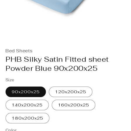
Open
media
Bed Sheets
1
in
PHB Silky Satin Fitted sheet
modal
Powder Blue 90x200x25
Size
90x200x25
120x200x25
140x200x25
160x200x25
180x200x25
Color