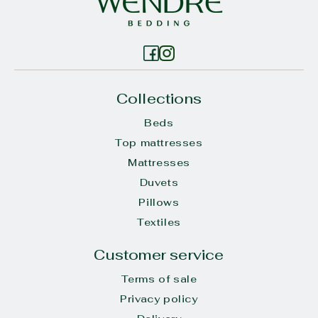
Collections
Beds
Top mattresses
Mattresses
Duvets
Pillows
Textiles
Customer service
Terms of sale
Privacy policy