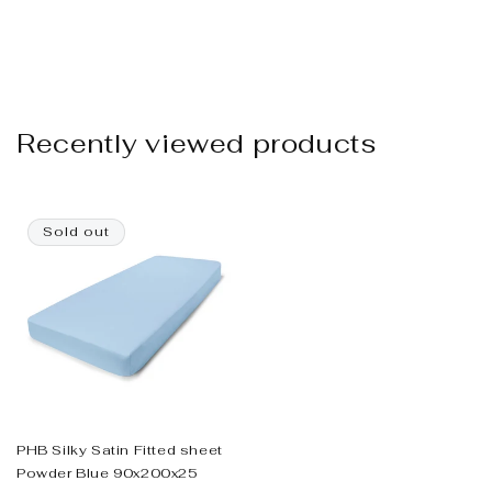
Recently viewed products
Sold out
PHB Silky Satin Fitted sheet
Powder Blue 90x200x25