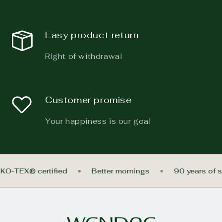
Easy product return
Right of withdrawal
Customer promise
Your happiness is our goal
EKO-TEX® certified
Better mornings
90 years of 