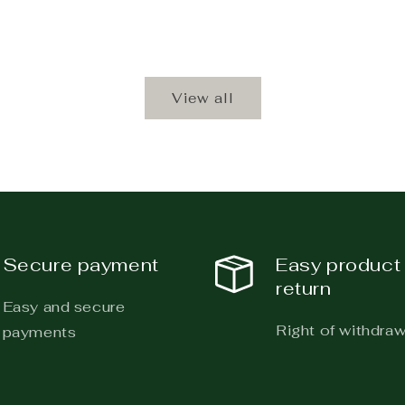
View all
Secure payment
Easy product
return
Easy and secure
Right of withdraw
payments