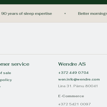
90 years of sleep expertise
Better mor
mer service
Wendre AS
+372 449 0704
f sale
wen.info@wendre.com
 policy
Lina 31. Pärnu 80041
y
s
E-Commerce
+372 5421 0097