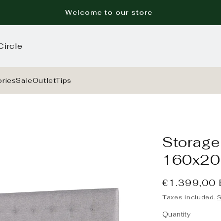
Welcome to our store
Circle
ries
Sale
Outlet
Tips
Storage 
160x20
Regular
€1.399,00
price
Taxes included.
S
Quantity