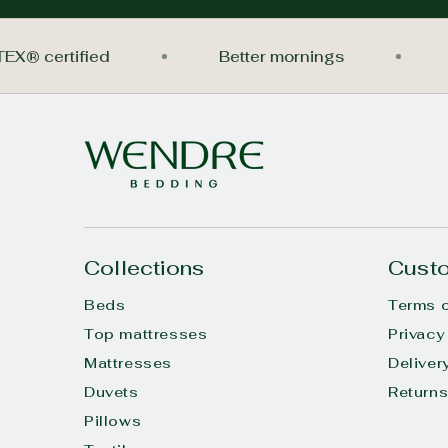
O-TEX® certified
Better mornings
Collections
Custo
Beds
Terms o
Top mattresses
Privacy
Mattresses
Deliver
Duvets
Return
Pillows