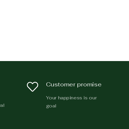
Customer promise
Your happiness is our
al
goal