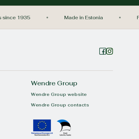
nings since 1935
Made in Estonia
Wendre Group
Wendre Group website
Wendre Group contacts