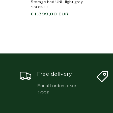
Storage bed UNI, light grey
160x200
Regular
€1.399,00 EUR
price
Free delivery
For all orders over
100€