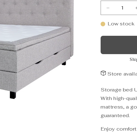
Decrease
quantity
for
Low stock
Storage
bed
UNI,
light
grey
Shi
160x200
Store availa
Storage bed UN
With high-qual
mattress, a goo
guaranteed.
Enjoy comfort,