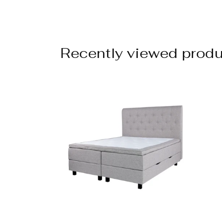
Recently viewed prod