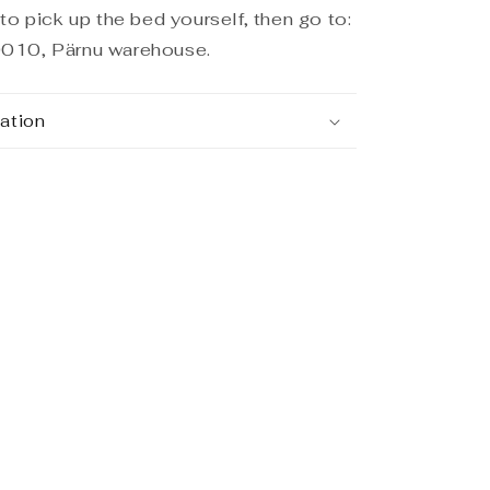
to pick up the bed yourself, then go to:
010, Pärnu warehouse.
ation