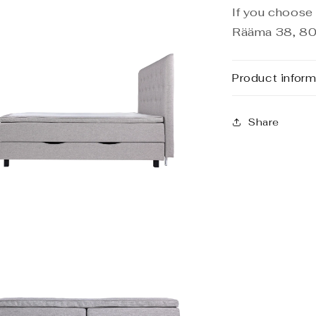
If you choose 
Rääma 38, 80
Product inform
Share
n
a
l