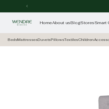
Skip to
content
Home
About us
Blog
Stores
Smart 
Beds
Mattresses
Duvets
Pillows
Textiles
Children
Accesso
Skip to
product
information