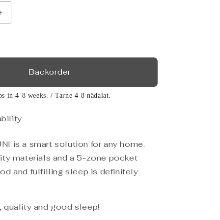
Increase
quantity
for
Storage
bed
UNI,
Backorder
light
grey
ps in 4-8 weeks. / Tarne 4-8 nädalat.
160x200
bility
I is a smart solution for any home.
ity materials and a 5-zone pocket
d and fulfilling sleep is definitely
 quality and good sleep!