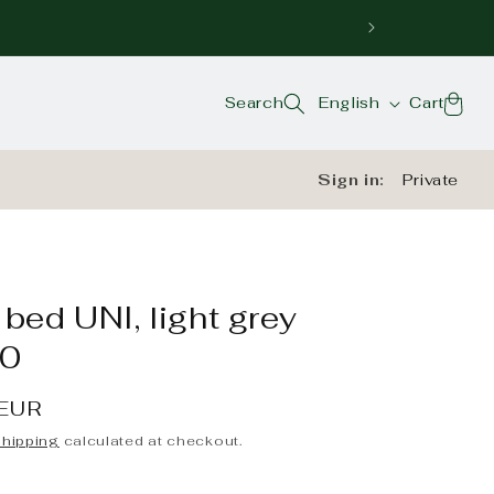
Language
Cart
Search
English
Cart
Sign in:
Private
bed UNI, light grey
0
 EUR
hipping
calculated at checkout.