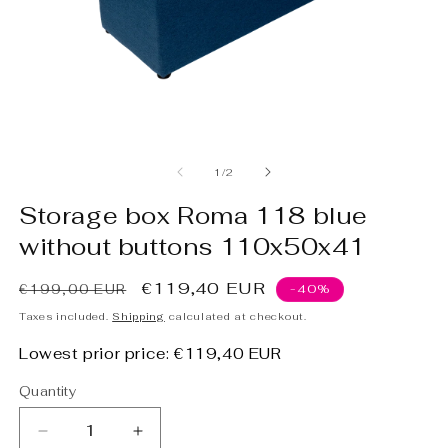
Open
O
media
m
1
2
of
1
/
2
in
in
modal
m
Storage box Roma 118 blue
without buttons 110x50x41
Regular
Sale
€119,40 EUR
€199,00 EUR
-40%
price
price
Taxes included.
Shipping
calculated at checkout.
Lowest prior price:
€119,40 EUR
Quantity
Decrease
Increase