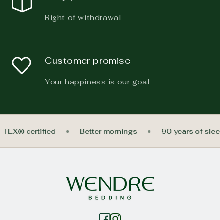
Right of withdrawal
Customer promise
Your happiness is our goal
-TEX® certified
Better mornings
90 years of sle