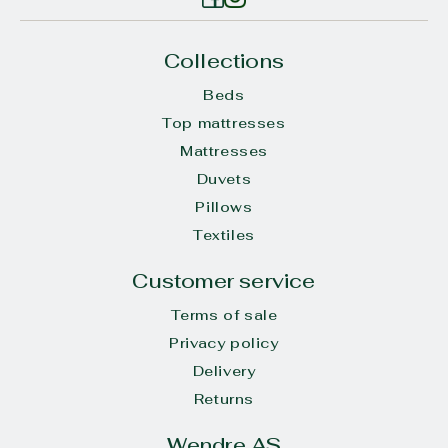
Collections
Beds
Top mattresses
Mattresses
Duvets
Pillows
Textiles
Customer service
Terms of sale
Privacy policy
Delivery
Returns
Wendre AS