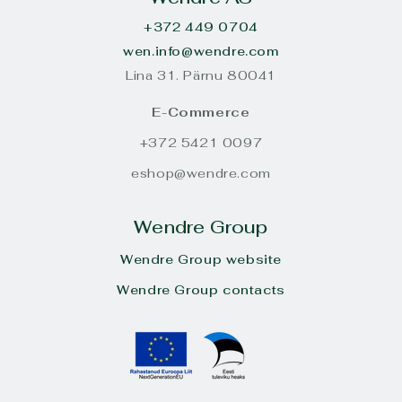
+372 449 0704
wen.info@wendre.com
Lina 31. Pärnu 80041
E-Commerce
+372 5421 0097
eshop@wendre.com
Wendre Group
Wendre Group website
Wendre Group contacts