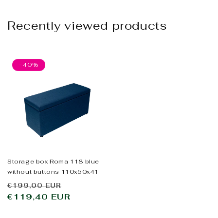
Recently viewed products
-40%
Storage box Roma 118 blue
without buttons 110x50x41
Regular
Sale
€199,00 EUR
price
€119,40 EUR
price