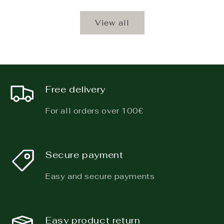
View all
Free delivery
For all orders over 100€
Secure payment
Easy and secure payments
Easy product return