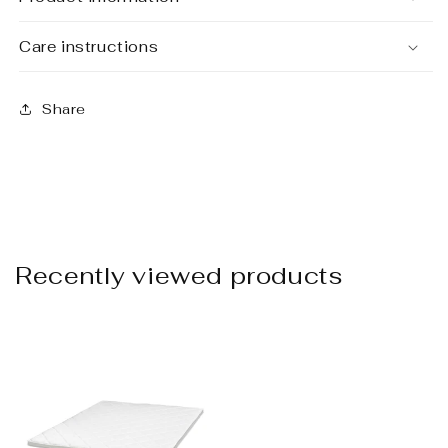
Care instructions
Share
Recently viewed products