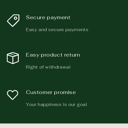
Secure payment
Easy and secure payments
Easy product return
Right of withdrawal
Customer promise
Your happiness is our goal