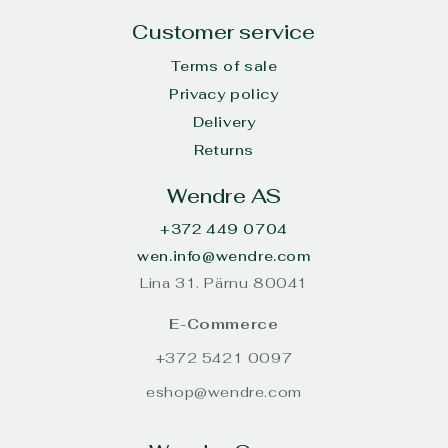
Customer service
Terms of sale
Privacy policy
Delivery
Returns
Wendre AS
+372 449 0704
wen.info@wendre.com
Lina 31. Pärnu 80041
E-Commerce
+372 5421 0097
eshop@wendre.com