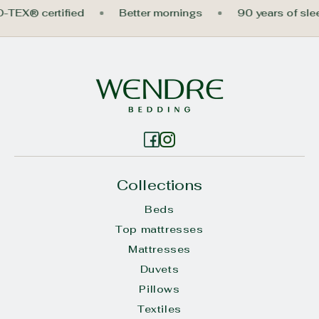
O-TEX® certified
Better mornings
90 years of sl
Collections
Beds
Top mattresses
Mattresses
Duvets
Pillows
Textiles