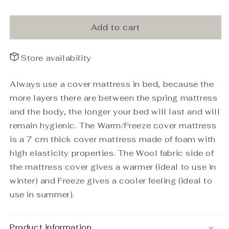
Top
Top
mattress
mattress
Warm/Freeze
Warm/Freeze
Add to cart
180x200x7
180x200x7
Store availability
Always use a cover mattress in bed, because the
more layers there are between the spring mattress
and the body, the longer your bed will last and will
remain hygienic. The Warm/Freeze cover mattress
is a 7 cm thick cover mattress made of foam with
high elasticity properties. The Wool fabric side of
the mattress cover gives a warmer (ideal to use in
winter) and Freeze gives a cooler feeling (ideal to
use in summer).
Product information