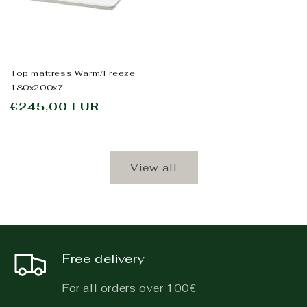
Top mattress Warm/Freeze
180x200x7
Regular
€245,00 EUR
price
View all
Free delivery
For all orders over 100€