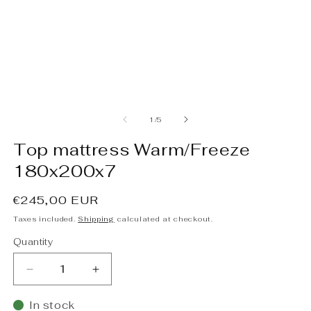
Open
O
media
m
1
2
of
1
/
5
in
in
modal
m
Top mattress Warm/Freeze
180x200x7
Regular
€245,00 EUR
price
Taxes included.
Shipping
calculated at checkout.
Quantity
Decrease
Increase
quantity
quantity
for
for
In stock